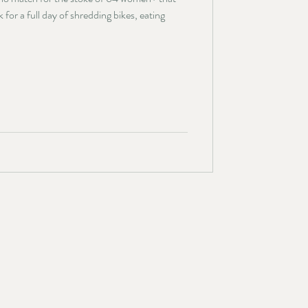
or a full day of shredding bikes, eating