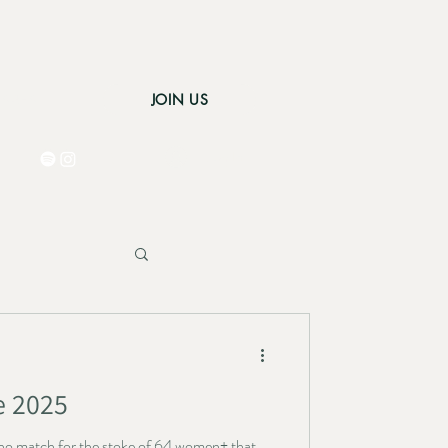
JOIN US
 AREA
Log In
e 2025
as no match for the stoke of 64 women+ that