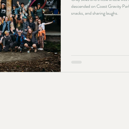
descended on Coast Gravity Park f
snacks, and sharing laughs.