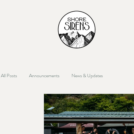
HOME
All Posts
Announcements
News & Updates