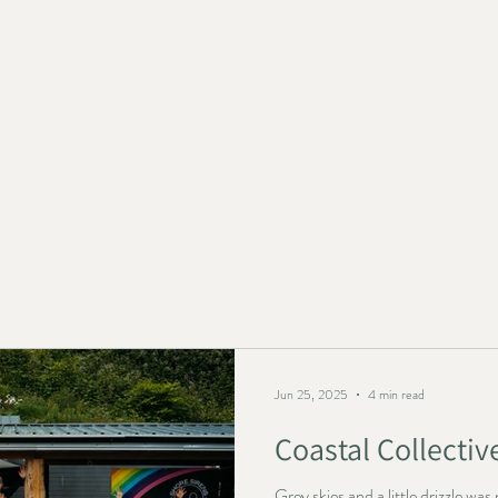
ABOUT
NEWS
JOIN US
SUPPORT US
MEMBERS
Jun 25, 2025
4 min read
Coastal Collectiv
Grey skies and a little drizzle w