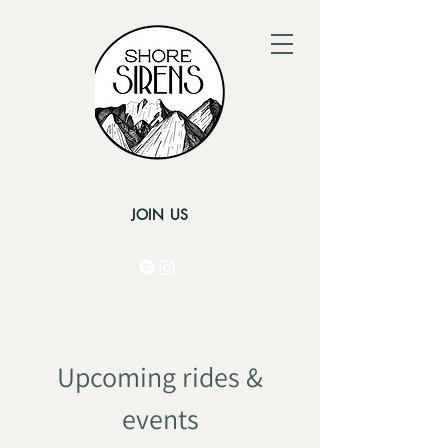
JOIN US
Upcoming rides &
events