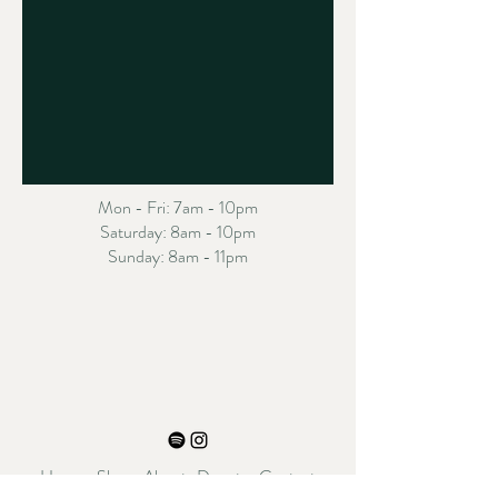
Mon - Fri: 7am - 10pm
​​Saturday: 8am - 10pm
​Sunday: 8am - 11pm
Home
Shop
About
Donate
Contact