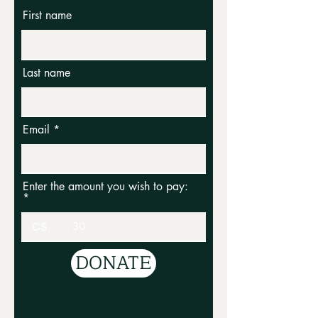
First name
Last name
Email
Enter the amount you wish to pay:
C$
DONATE