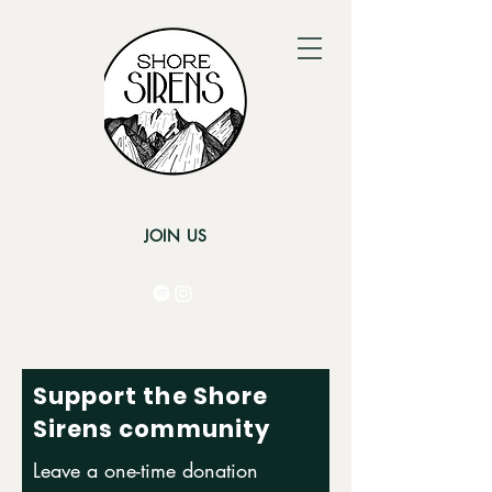
JOIN US
Support the Shore
Sirens community
Leave a one-time donation