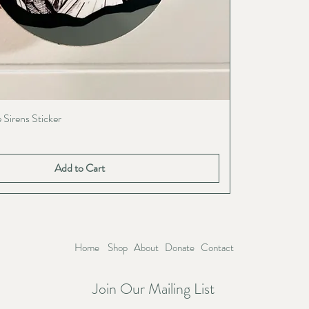
 Sirens Sticker
Add to Cart
Home
Shop
About
Donate
Contact
Join Our Mailing List