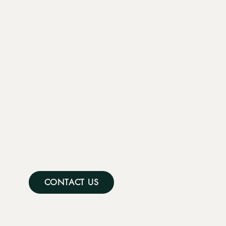
CONTACT US