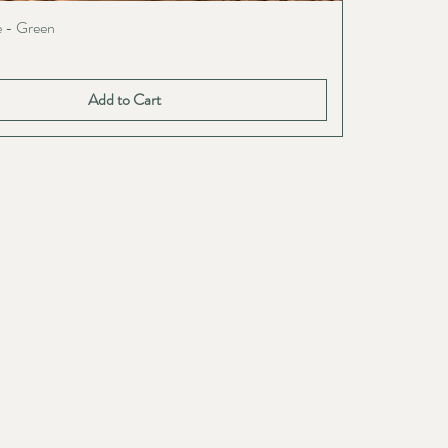
e - Green
Add to Cart