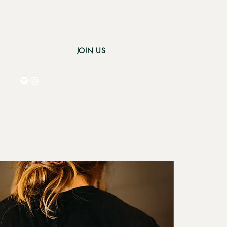
JOIN US
Log In