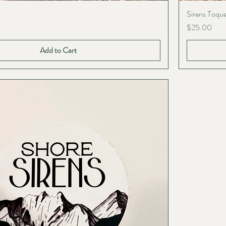
Sirens Toqu
Price
$25.00
Add to Cart