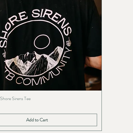
 Shore Sirens Tee
Add to Cart