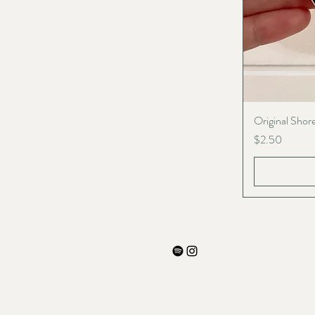
Original Shore
Price
$2.50