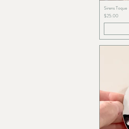
Sirens Toque
Price
$25.00