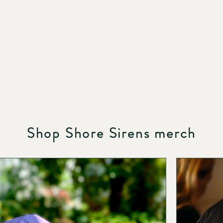
HOME
ABOUT
NEWS
JOIN US
SUPPORT US
Shop Shore Sirens merch