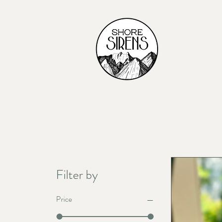
Filter by
Price