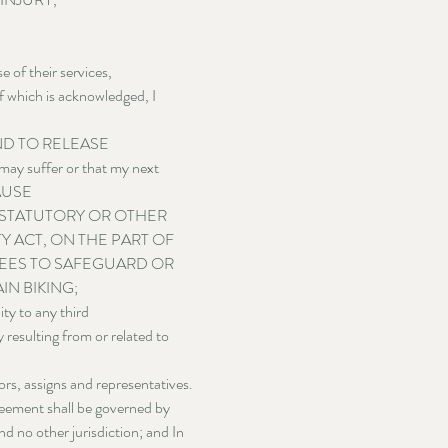
of their services, 
f which is acknowledged, I 
 AND TO RELEASE 
may suffer or that my next 
CAUSE 
STATUTORY OR OTHER 
 ACT, ON THE PART OF 
SEES TO SAFEGUARD OR 
N BIKING;
 to any third 
 resulting from or related to 
ors, assigns and representatives.
reement shall be governed by 
d no other jurisdiction; and In 