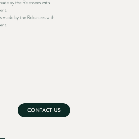
 made by the Releasees with 
ment.
ts made by the Releasees with 
ment.
CONTACT US