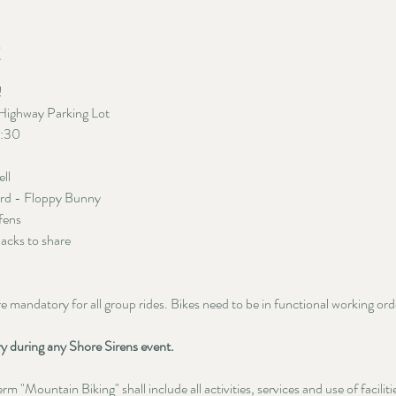
t
 
Highway Parking Lot
5:30
ell
ord - Floppy Bunny
fens
nacks to share
mandatory for all group rides. Bikes need to be in functional working order.
ry during any Shore Sirens event.
m "Mountain Biking" shall include all activities, services and use of facilit