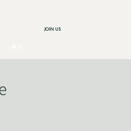
JOIN US
Log In
e