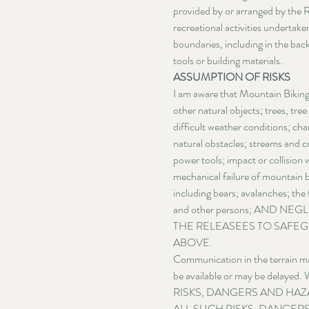
provided by or arranged by the Re
recreational activities undertake
boundaries, including in the back
tools or building materials.
ASSUMPTION OF RISKS
I am aware that Mountain Biking i
other natural objects; trees, tree
difficult weather conditions; cha
natural obstacles; streams and c
power tools; impact or collision 
mechanical failure of mountain b
including bears; avalanches; the 
and other persons; AND N
THE RELEASEES TO SAFEG
ABOVE.
Communication in the terrain may
be available or may be delayed
RISKS, DANGERS AND HAZ
ALL SUCH RISKS, DANGER