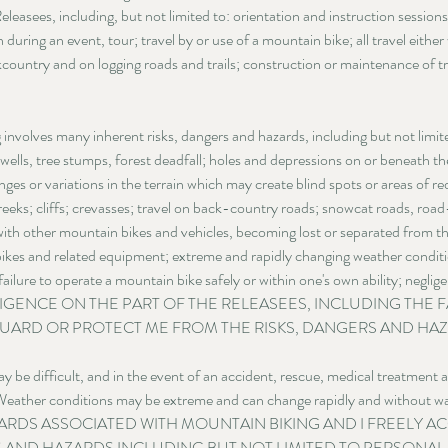
leasees, including, but not limited to: orientation and instruction sessions;
n during an event, tour; travel by or use of a mountain bike; all travel eith
country and on logging roads and trails; construction or maintenance of tra
nvolves many inherent risks, dangers and hazards, including but not limited
 wells, tree stumps, forest deadfall; holes and depressions on or beneath the 
nges or variations in the terrain which may create blind spots or areas of r
reeks; cliffs; crevasses; travel on back-country roads; snowcat roads, ro
with other mountain bikes and vehicles, becoming lost or separated from the
ikes and related equipment; extreme and rapidly changing weather conditio
failure to operate a mountain bike safely or within one's own ability; negli
EGLIGENCE ON THE PART OF THE RELEASEES, INCLUDING THE F
UARD OR PROTECT ME FROM THE RISKS, DANGERS AND HAZ
 be difficult, and in the event of an accident, rescue, medical treatment
. Weather conditions may be extreme and can change rapidly and witho
ARDS ASSOCIATED WITH MOUNTAIN BIKING AND I FREELY A
S AND HAZARDS INCLUDING BUT NOT LIMITED TO PERSONAL I