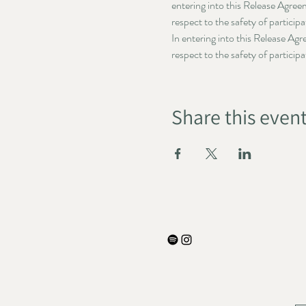
entering into this Release Agree
respect to the safety of particip
In entering into this Release Ag
respect to the safety of particip
Share this even