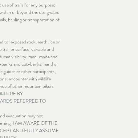
 use of trails for any purpose;
er within or beyond the designated
ils; hauling or transportation of
 to: exposed rock, earth, ice or 
trail or surface; variable and 
educed visibility; man-made and 
ad-banks and cut-banks; hand or 
 guides or other participants; 
ns; encounter with wildlife 
gence of other mountain bikers 
AILURE BY 
ARDS REFERRED TO 
 and evacuation may not 
ut warning. I AM AWARE OF THE 
CCEPT AND FULLY ASSUME 
NJURY, 