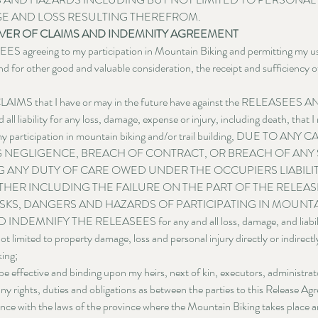
E AND LOSS RESULTING THEREFROM.
WAIVER OF CLAIMS AND INDEMNITY AGREEMENT
ES agreeing to my participation in Mountain Biking and permitting my use 
nd for other good and valuable consideration, the receipt and sufficiency o
IMS that I have or may in the future have against the RELEASEES
iability for any loss, damage, expense or injury, including death, that I 
of my participation in mountain biking and/or trail building, DUE TO ANY 
 NEGLIGENCE, BREACH OF CONTRACT, OR BREACH OF ANY 
 ANY DUTY OF CARE OWED UNDER THE OCCUPIERS LIABILITY
THER INCLUDING THE FAILURE ON THE PART OF THE RELEA
SKS, DANGERS AND HAZARDS OF PARTICIPATING IN MOUNTAI
MNIFY THE RELEASEES for any and all loss, damage, and liability
t limited to property damage, loss and personal injury directly or indirectly
ing;
be effective and binding upon my heirs, next of kin, executors, administrat
y rights, duties and obligations as between the parties to this Release Ag
ance with the laws of the province where the Mountain Biking takes place an