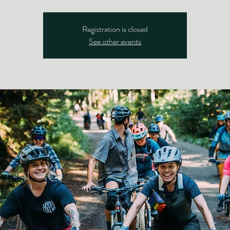
Registration is closed
See other events