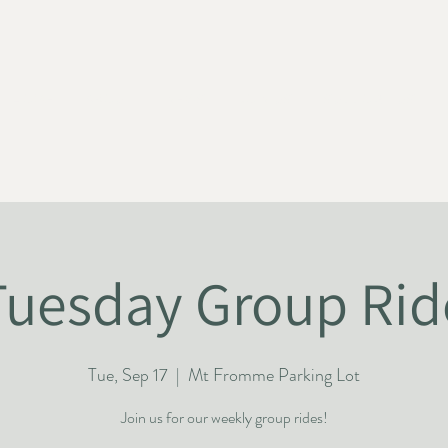
HOME
ABOUT
NEWS
JOIN US
SUPPORT US
Tuesday Group Rid
Tue, Sep 17
  |  
Mt Fromme Parking Lot
Join us for our weekly group rides!