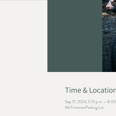
Time & Locatio
Sep 17, 2024, 5:15 p.m. – 8:00
Mt Fromme Parking Lot