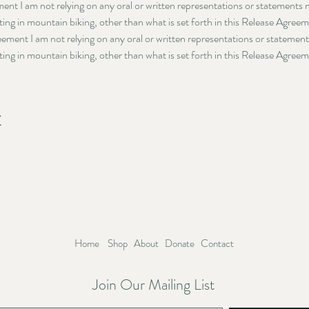
ment I am not relying on any oral or written representations or statements
ating in mountain biking, other than what is set forth in this Release Agree
reement I am not relying on any oral or written representations or statemen
ating in mountain biking, other than what is set forth in this Release Agree
t
Home
Shop
About
Donate
Contact
Join Our Mailing List