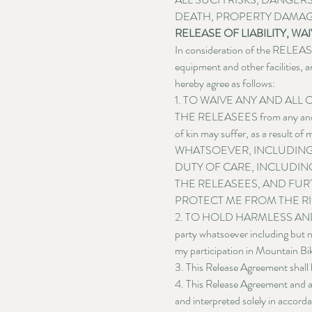
DEATH, PROPERTY DAMAG
RELEASE OF LIABILITY, 
In consideration of the RELEASE
equipment and other facilities, a
hereby agree as follows:
1. TO WAIVE ANY AND ALL CLA
THE RELEASEES from any and all l
of kin may suffer, as a result 
WHATSOEVER, INCLUDING
DUTY OF CARE, INCLUDING
THE RELEASEES, AND FUR
PROTECT ME FROM THE RI
2. TO HOLD HARMLESS AND INDE
party whatsoever including but no
my participation in Mountain Bik
3. This Release Agreement shall 
4. This Release Agreement and an
and interpreted solely in accord