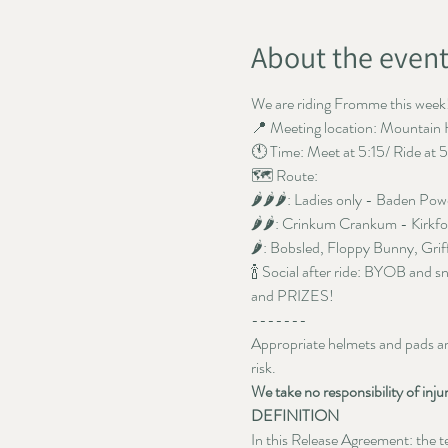
About the even
We are riding Fromme this week!
📍 Meeting location: Mountain 
🕚 Time: Meet at 5:15/ Ride at 
🗺️ Route: 
🌶️🌶️🌶️: Ladies only - Baden Pow
🌶️🌶️: Crinkum Crankum - Kirkf
🌶️: Bobsled, Floppy Bunny, Grif
🍾 Social after ride: BYOB and s
and PRIZES!
-------
Appropriate helmets and pads are 
risk. 
We take no responsibility of inju
DEFINITION
In this Release Agreement: the ter