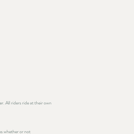
 All riders ride at their own 
ies whether or not