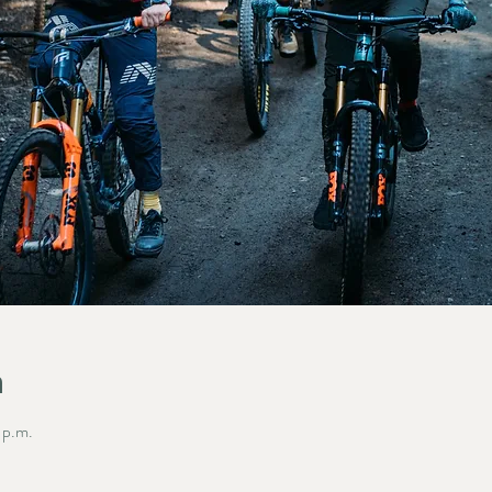
n
 p.m.