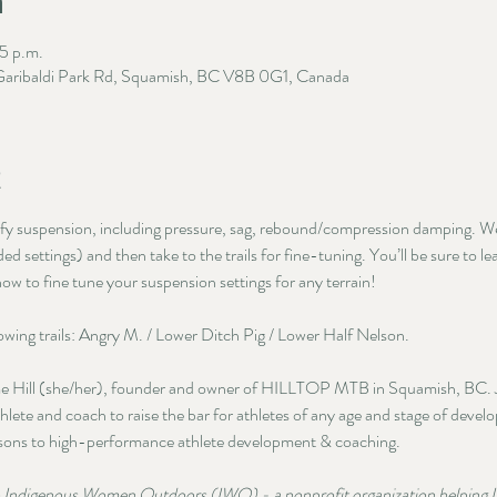
n
5 p.m.
 Garibaldi Park Rd, Squamish, BC V8B 0G1, Canada
t
ify suspension, including pressure, sag, rebound/compression damping. We’
 settings) and then take to the trails for fine-tuning. You’ll be sure to l
ow to fine tune your suspension settings for any terrain!
llowing trails: Angry M. / Lower Ditch Pig / Lower Half Nelson.
ime Hill (she/her), founder and owner of HILLTOP MTB in Squamish, BC. Ja
hlete and coach to raise the bar for athletes of any age and stage of devel
ssons to high-performance athlete development & coaching. 
to Indigenous Women Outdoors (IWO) - a nonprofit organization helping