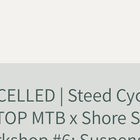
HOME
ABOUT
NEWS
JOIN US
SUPPORT US
ELLED | Steed Cyc
TOP MTB x Shore S
kshop #6: Suspen