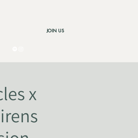
JOIN US
Log In
les x
irens
sion