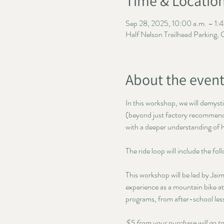
Time & Locatio
Sep 28, 2025, 10:00 a.m. – 1:4
Half Nelson Trailhead Parking,
About the even
In this workshop, we will demyst
(beyond just factory recommended
with a deeper understanding of h
The ride loop will include the fo
This workshop will be led by Ja
experience as a mountain bike at
programs, from after-school le
$5 from your purchase will go 