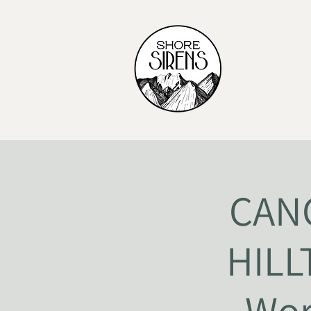
CANC
HILL
Wor