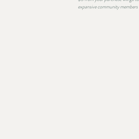
expansive community members co