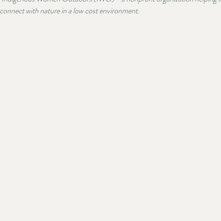
nnect with nature in a low cost environment.