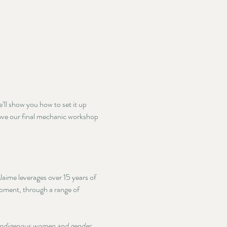
ll show you how to set it up 
eave our final mechanic workshop 
ime leverages over 15 years of 
opment, through a range of 
 Indigenous women and gender 