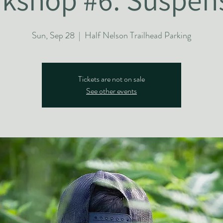
Sun, Sep 28
  |  
Half Nelson Trailhead Parking
Tickets are not on sale
See other events