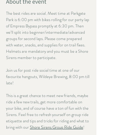
About the event
The best rides are social. Meet time at Parkgate 
Park is 6:00 pm with bikes rolling for our party lap 
of Empress Bypass promptly at 6:30 pm. Then 
we’ll split into beginner/intermediate/advanced 
groups for second laps. Please come prepared 
with water, snacks, and supplies for on trail fixes. 
Helmets are mandatory and you must be a Shore 
Sirens member to participate. 
Join us for post ride social time at one of our 
favourite hangouts, Wildeye Brewing, 8:00 pm till 
late!
This is a great chance to meet new friends, maybe 
ride a few new trails, get more comfortable on 
your bike, and of course have a ton of fun with the 
Sirens. Feel free to refresh yourself on group ride 
etiquette and tips and tricks for riding and what to 
bring with our 
Shore Sirens Group Ride Guide
!