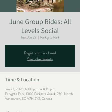
June Group Rides: All
Levels Social
Tue, Jun 23
  |  
Parkgate Park
Registration is closed
See other events
Time & Location
Jun 23, 2026, 6:00 p.m. – 8:15 p.m.
Parkgate Park, 1300 Parkgate Ave #1270, North
Vancouver, BC V7H 2Y2, Canada