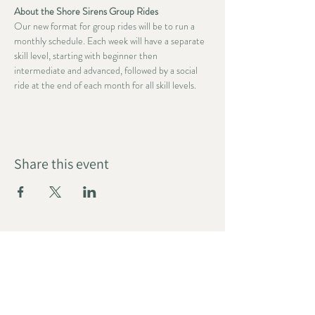
About the Shore Sirens Group Rides
Our new format for group rides will be to run a 
monthly schedule. Each week will have a separate 
skill level, starting with beginner then 
intermediate and advanced, followed by a social 
ride at the end of each month for all skill levels.
Share this event