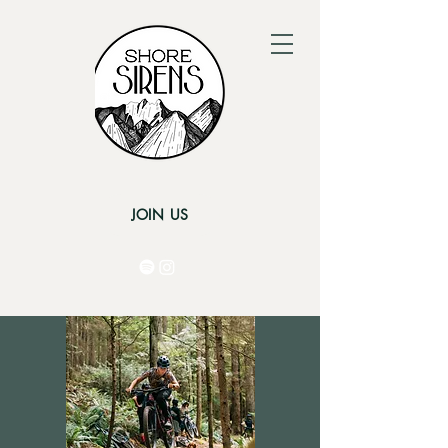
JOIN US