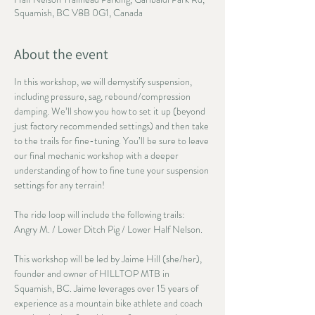
Squamish, BC V8B 0G1, Canada
About the event
In this workshop, we will demystify suspension, 
including pressure, sag, rebound/compression 
damping. We’ll show you how to set it up (beyond 
just factory recommended settings) and then take 
to the trails for fine-tuning. You’ll be sure to leave 
our final mechanic workshop with a deeper 
understanding of how to fine tune your suspension 
settings for any terrain!
The ride loop will include the following trails: 
Angry M. / Lower Ditch Pig / Lower Half Nelson.
This workshop will be led by Jaime Hill (she/her), 
founder and owner of HILLTOP MTB in 
Squamish, BC. Jaime leverages over 15 years of 
experience as a mountain bike athlete and coach 