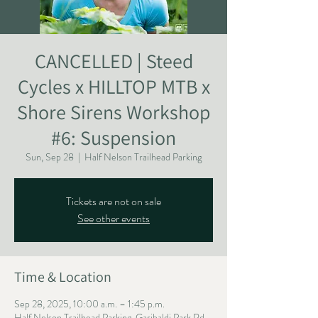
CANCELLED | Steed
Cycles x HILLTOP MTB x
Shore Sirens Workshop
#6: Suspension
Sun, Sep 28
  |  
Half Nelson Trailhead Parking
Tickets are not on sale
See other events
Time & Location
Sep 28, 2025, 10:00 a.m. – 1:45 p.m.
Half Nelson Trailhead Parking, Garibaldi Park Rd,