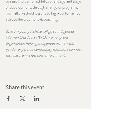
to raise the bar for athletes of any age and stage 
of development, through a range of programs, 
from after-school lessons to high-performance 
athlete development & coaching. 
$5 from your purchase will go to Indigenous 
Women Outdoors (IWO) - a nonprofit 
organization helping Indigenous women and 
gender expansive community members connect 
with nature in a low cost environment.
Share this event