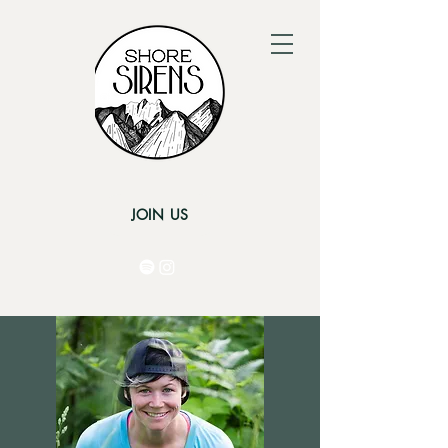
JOIN US